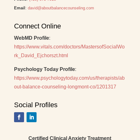
Email
:
david@aboutbalancecounseling.com
Connect Online
WebMD Profile
:
https://www.vitals.com/doctors/MastersofSocialWo
rk_David_Ejchorszt.html
Psychology Today Profile
:
https://www.psychologytoday.com/us/therapists/ab
out-balance-counseling-longmont-co/1201317
Social Profiles
Certified Clinical Anxiety Treatment