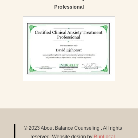
Professional
© 2023 About Balance Counseling . All rights
reserved. Website design by
RunLocal