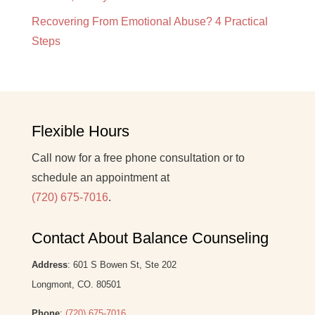
Recovering From Emotional Abuse? 4 Practical
Steps
Flexible Hours
Call now for a free phone consultation or to
schedule an appointment at
(720) 675-7016
.
Contact About Balance Counseling
Address
: 601 S Bowen St, Ste 202
Longmont, CO. 80501
Phone
:
(720) 675-7016