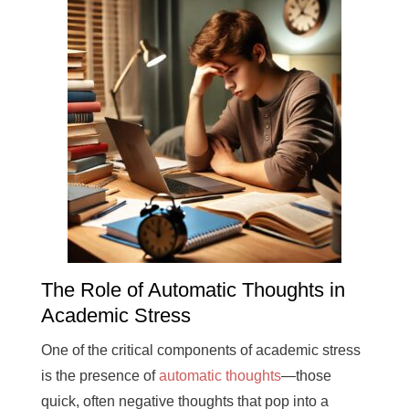
The Role of Automatic Thoughts in
Academic Stress
One of the critical components of academic stress
is the presence of
automatic thoughts
—those
quick, often negative thoughts that pop into a