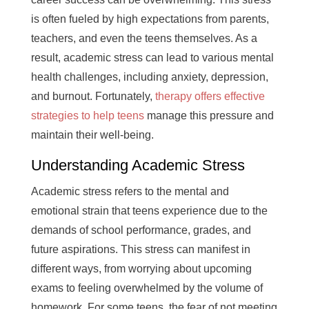
is often fueled by high expectations from parents,
teachers, and even the teens themselves. As a
result, academic stress can lead to various mental
health challenges, including anxiety, depression,
and burnout. Fortunately,
therapy offers effective
strategies to help teens
manage this pressure and
maintain their well-being.
Understanding Academic Stress
Academic stress refers to the mental and
emotional strain that teens experience due to the
demands of school performance, grades, and
future aspirations. This stress can manifest in
different ways, from worrying about upcoming
exams to feeling overwhelmed by the volume of
homework. For some teens, the fear of not meeting