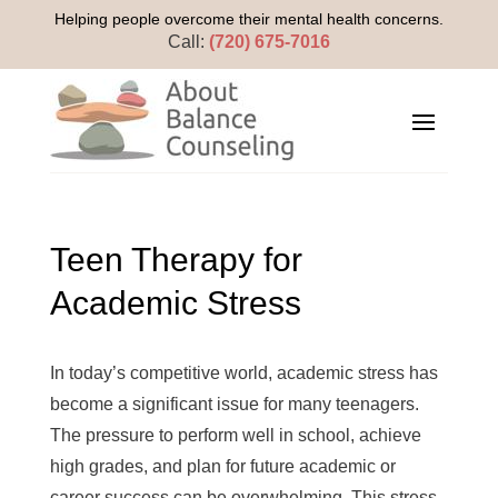
Helping people overcome their mental health concerns.
Call:
(720) 675-7016
Teen Therapy for
Academic Stress
In today’s competitive world, academic stress has
become a significant issue for many teenagers.
The pressure to perform well in school, achieve
high grades, and plan for future academic or
career success can be overwhelming. This stress