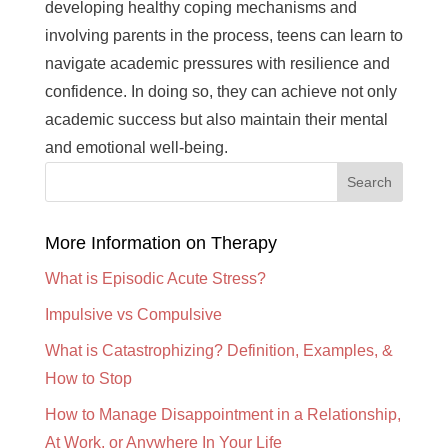
developing healthy coping mechanisms and
involving parents in the process, teens can learn to
navigate academic pressures with resilience and
confidence. In doing so, they can achieve not only
academic success but also maintain their mental
and emotional well-being.
More Information on Therapy
What is Episodic Acute Stress?
Impulsive vs Compulsive
What is Catastrophizing? Definition, Examples, &
How to Stop
How to Manage Disappointment in a Relationship,
At Work, or Anywhere In Your Life