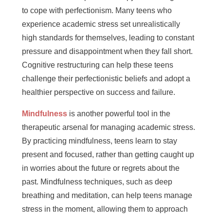
to cope with perfectionism. Many teens who
experience academic stress set unrealistically
high standards for themselves, leading to constant
pressure and disappointment when they fall short.
Cognitive restructuring can help these teens
challenge their perfectionistic beliefs and adopt a
healthier perspective on success and failure.
Mindfulness
is another powerful tool in the
therapeutic arsenal for managing academic stress.
By practicing mindfulness, teens learn to stay
present and focused, rather than getting caught up
in worries about the future or regrets about the
past. Mindfulness techniques, such as deep
breathing and meditation, can help teens manage
stress in the moment, allowing them to approach