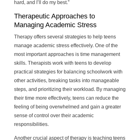
hard, and I’ll do my best.”
Therapeutic Approaches to
Managing Academic Stress
Therapy offers several strategies to help teens
manage academic stress effectively. One of the
most important approaches is time management
skills. Therapists work with teens to develop
practical strategies for balancing schoolwork with
other activities, breaking tasks into manageable
steps, and prioritizing their workload. By managing
their time more effectively, teens can reduce the
feeling of being overwhelmed and gain a greater
sense of control over their academic
responsibilities.
Another crucial aspect of therapy is teaching teens