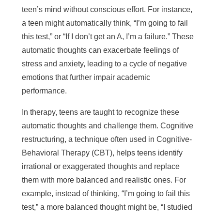
teen’s mind without conscious effort. For instance,
a teen might automatically think, “I’m going to fail
this test,” or “If I don’t get an A, I’m a failure.” These
automatic thoughts can exacerbate feelings of
stress and anxiety, leading to a cycle of negative
emotions that further impair academic
performance.
In therapy, teens are taught to recognize these
automatic thoughts and challenge them. Cognitive
restructuring, a technique often used in Cognitive-
Behavioral Therapy (CBT), helps teens identify
irrational or exaggerated thoughts and replace
them with more balanced and realistic ones. For
example, instead of thinking, “I’m going to fail this
test,” a more balanced thought might be, “I studied