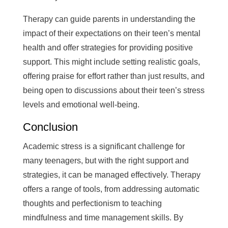
Therapy can guide parents in understanding the
impact of their expectations on their teen’s mental
health and offer strategies for providing positive
support. This might include setting realistic goals,
offering praise for effort rather than just results, and
being open to discussions about their teen’s stress
levels and emotional well-being.
Conclusion
Academic stress is a significant challenge for
many teenagers, but with the right support and
strategies, it can be managed effectively. Therapy
offers a range of tools, from addressing automatic
thoughts and perfectionism to teaching
mindfulness and time management skills. By