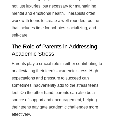
not just luxuries, but necessary for maintaining
mental and emotional health. Therapists often
work with teens to create a well-rounded routine
that includes time for hobbies, socializing, and
self-care.
The Role of Parents in Addressing
Academic Stress
Parents play a crucial role in either contributing to
or alleviating their teen’s academic stress. High
expectations and pressure to succeed can
sometimes inadvertently add to the stress teens
feel. On the other hand, parents can also be a
source of support and encouragement, helping
their teens navigate academic challenges more
effectively.