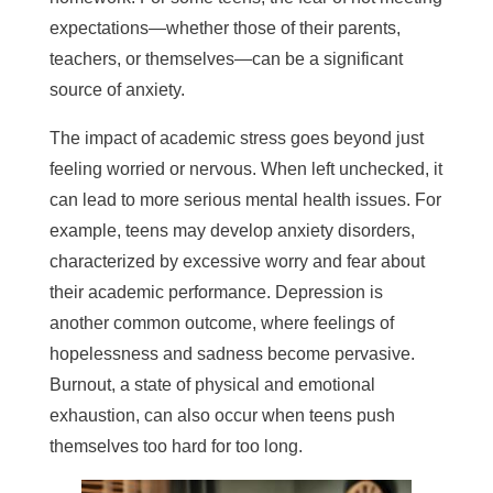
expectations—whether those of their parents,
teachers, or themselves—can be a significant
source of anxiety.
The impact of academic stress goes beyond just
feeling worried or nervous. When left unchecked, it
can lead to more serious mental health issues. For
example, teens may develop anxiety disorders,
characterized by excessive worry and fear about
their academic performance. Depression is
another common outcome, where feelings of
hopelessness and sadness become pervasive.
Burnout, a state of physical and emotional
exhaustion, can also occur when teens push
themselves too hard for too long.