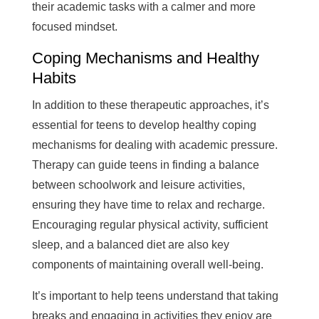
their academic tasks with a calmer and more
focused mindset.
Coping Mechanisms and Healthy
Habits
In addition to these therapeutic approaches, it’s
essential for teens to develop healthy coping
mechanisms for dealing with academic pressure.
Therapy can guide teens in finding a balance
between schoolwork and leisure activities,
ensuring they have time to relax and recharge.
Encouraging regular physical activity, sufficient
sleep, and a balanced diet are also key
components of maintaining overall well-being.
It’s important to help teens understand that taking
breaks and engaging in activities they enjoy are