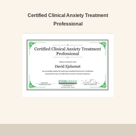
Certified Clinical Anxiety Treatment
Professional