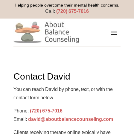
Helping people overcome their mental health concerns.
Call:
(720) 675-7016
Contact David
You can reach David by phone, text, or with the
contact form below.
Phone:
(720) 675-7016
Email:
david@aboutbalancecounseling.com
Clients receiving therapy online typically have