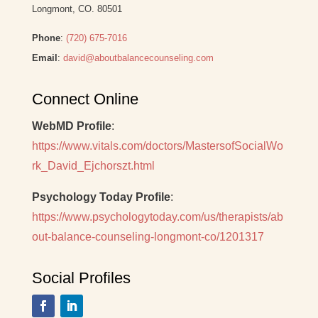
Longmont, CO. 80501
Phone
:
(720) 675-7016
Email
:
david@aboutbalancecounseling.com
Connect Online
WebMD Profile
:
https://www.vitals.com/doctors/MastersofSocialWo
rk_David_Ejchorszt.html
Psychology Today Profile
:
https://www.psychologytoday.com/us/therapists/ab
out-balance-counseling-longmont-co/1201317
Social Profiles