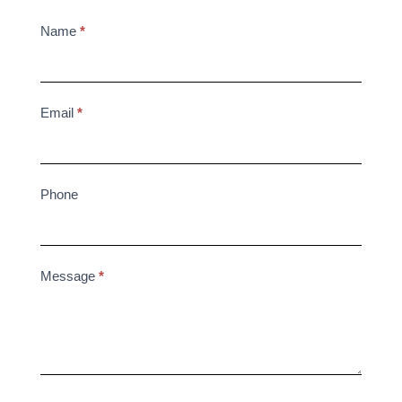
2025
Name
*
Contact
Us
Email
*
Phone
Message
*