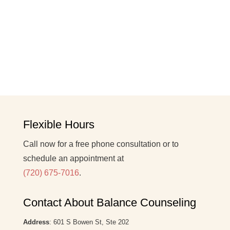
Flexible Hours
Call now for a free phone consultation or to
schedule an appointment at
(720) 675-7016
.
Contact About Balance Counseling
Address
: 601 S Bowen St, Ste 202