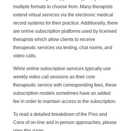
multiple formats to choose from. Many therapists
extend virtual services via the electronic medical
record systems for their practice. Additionally, there
are online subscription platforms used by licensed
therapists which allow clients to receive
therapeutic services via texting, chat rooms, and
video calls.
While online subscription services typically use
weekly video call sessions as their core
therapeutic service with corresponding fees, these
subscription models sometimes have an added
fee in order to maintain access to the subscription.
To read a detailed breakdown of the Pros and
Cons of on-line and in-person approaches, please
view this page: