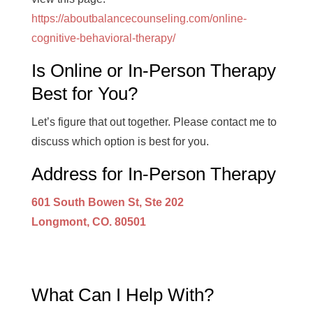
https://aboutbalancecounseling.com/online-
cognitive-behavioral-therapy/
Is Online or In-Person Therapy
Best for You?
Let’s figure that out together. Please contact me to
discuss which option is best for you.
Address for In-Person Therapy
601 South Bowen St, Ste 202
Longmont, CO. 80501
What Can I Help With?