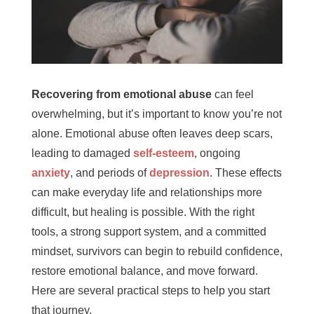
Recovering from emotional abuse
can feel
overwhelming, but it’s important to know you’re not
alone. Emotional abuse often leaves deep scars,
leading to damaged
self-esteem
, ongoing
anxiety
, and periods of
depression
. These effects
can make everyday life and relationships more
difficult, but healing is possible. With the right
tools, a strong support system, and a committed
mindset, survivors can begin to rebuild confidence,
restore emotional balance, and move forward.
Here are several practical steps to help you start
that journey.