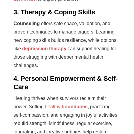
3. Therapy & Coping Skills
Counseling
offers safe space, validation, and
proven techniques to manage triggers. Learning
new coping skills builds resilience, while options
like
depression therapy
can support healing for
those struggling with deeper mental health
challenges.
4. Personal Empowerment & Self-
Care
Healing thrives when survivors reclaim their
power. Setting
healthy
boundaries
, practicing
self-compassion, and engaging in joyful activities
rebuild strength. Mindfulness, regular exercise,
journaling, and creative hobbies help restore