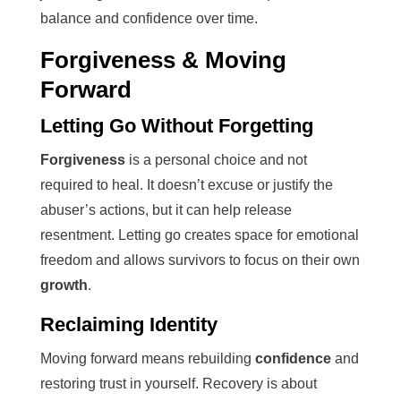
balance and confidence over time.
Forgiveness & Moving
Forward
Letting Go Without Forgetting
Forgiveness
is a personal choice and not
required to heal. It doesn’t excuse or justify the
abuser’s actions, but it can help release
resentment. Letting go creates space for emotional
freedom and allows survivors to focus on their own
growth
.
Reclaiming Identity
Moving forward means rebuilding
confidence
and
restoring trust in yourself. Recovery is about