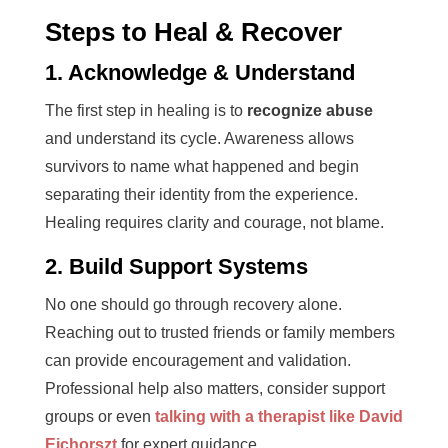
Steps to Heal & Recover
1. Acknowledge & Understand
The first step in healing is to
recognize abuse
and understand its cycle. Awareness allows
survivors to name what happened and begin
separating their identity from the experience.
Healing requires clarity and courage, not blame.
2. Build Support Systems
No one should go through recovery alone.
Reaching out to trusted friends or family members
can provide encouragement and validation.
Professional help also matters, consider support
groups or even
talking with a therapist like David
Ejchorszt
for expert guidance.