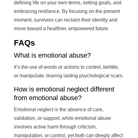
defining life on your own terms, setting goals, and
embracing resilience. By focusing on the present
moment, survivors can reclaim their identity and
move toward a healthier, empowered future.
FAQs
What is emotional abuse?
It’s the use of words or actions to control, belittle,
or manipulate, leaving lasting psychological scars.
How is emotional neglect different
from emotional abuse?
Emotional neglect is the absence of care,
validation, or support, while emotional abuse
involves active harm through criticism,
manipulation, or control, yet both can deeply affect