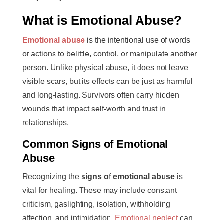
What is Emotional Abuse?
Emotional abuse
is the intentional use of words
or actions to belittle, control, or manipulate another
person. Unlike physical abuse, it does not leave
visible scars, but its effects can be just as harmful
and long-lasting. Survivors often carry hidden
wounds that impact self-worth and trust in
relationships.
Common Signs of Emotional
Abuse
Recognizing the
signs of emotional abuse
is
vital for healing. These may include constant
criticism, gaslighting, isolation, withholding
affection, and intimidation.
Emotional neglect
can