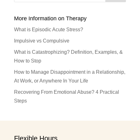
More Information on Therapy
What is Episodic Acute Stress?
Impulsive vs Compulsive
What is Catastrophizing? Definition, Examples, &
How to Stop
How to Manage Disappointment in a Relationship,
At Work, or Anywhere In Your Life
Recovering From Emotional Abuse? 4 Practical
Steps
Flexible Hours