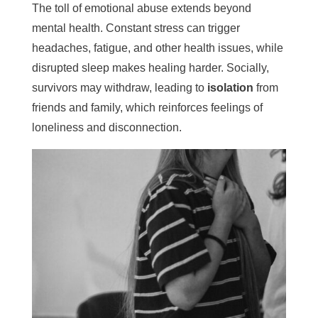
The toll of emotional abuse extends beyond
mental health. Constant stress can trigger
headaches, fatigue, and other health issues, while
disrupted sleep makes healing harder. Socially,
survivors may withdraw, leading to
isolation
from
friends and family, which reinforces feelings of
loneliness and disconnection.