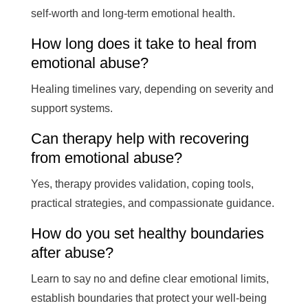
self-worth and long-term emotional health.
How long does it take to heal from
emotional abuse?
Healing timelines vary, depending on severity and
support systems.
Can therapy help with recovering
from emotional abuse?
Yes, therapy provides validation, coping tools,
practical strategies, and compassionate guidance.
How do you set healthy boundaries
after abuse?
Learn to say no and define clear emotional limits,
establish boundaries that protect your well-being