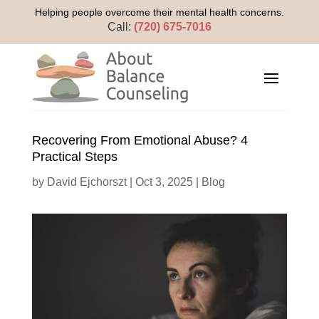
Helping people overcome their mental health concerns.
Call:
(720) 675-7016
Recovering From Emotional Abuse? 4
Practical Steps
by
David Ejchorszt
|
Oct 3, 2025
|
Blog