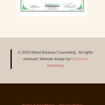
© 2023 About Balance Counseling . All rights
reserved. Website design by
RunLocal
Marketing