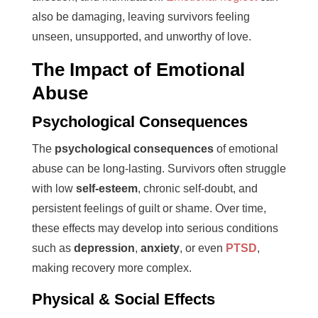
also be damaging, leaving survivors feeling
unseen, unsupported, and unworthy of love.
The Impact of Emotional
Abuse
Psychological Consequences
The
psychological consequences
of emotional
abuse can be long-lasting. Survivors often struggle
with low
self-esteem
, chronic self-doubt, and
persistent feelings of guilt or shame. Over time,
these effects may develop into serious conditions
such as
depression
,
anxiety
, or even
PTSD
,
making recovery more complex.
Physical & Social Effects