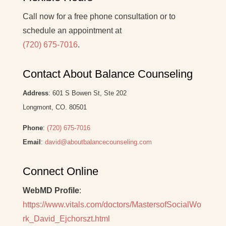
Call now for a free phone consultation or to
schedule an appointment at
(720) 675-7016
.
Contact About Balance Counseling
Address
: 601 S Bowen St, Ste 202
Longmont, CO. 80501
Phone
:
(720) 675-7016
Email
:
david@aboutbalancecounseling.com
Connect Online
WebMD Profile
:
https://www.vitals.com/doctors/MastersofSocialWo
rk_David_Ejchorszt.html