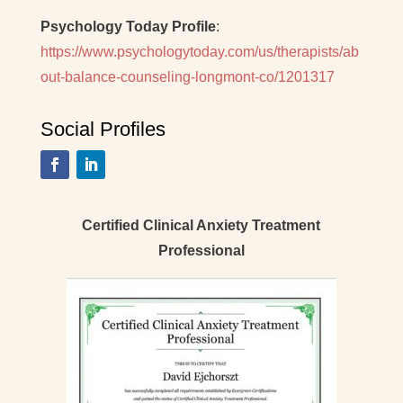
Psychology Today Profile
:
https://www.psychologytoday.com/us/therapists/ab
out-balance-counseling-longmont-co/1201317
Social Profiles
Certified Clinical Anxiety Treatment
Professional