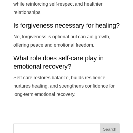
while reinforcing self-respect and healthier
relationships.
Is forgiveness necessary for healing?
No, forgiveness is optional but can aid growth,
offering peace and emotional freedom.
What role does self-care play in
emotional recovery?
Self-care restores balance, builds resilience,
nurtures healing, and strengthens confidence for
long-term emotional recovery.