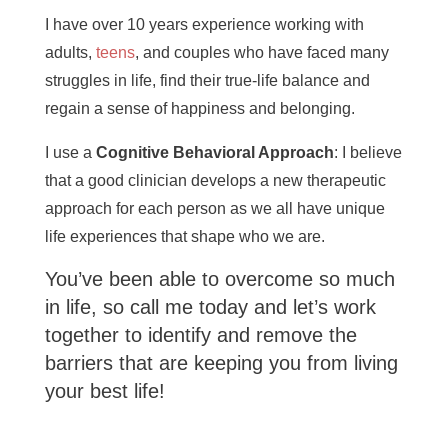
I have over 10 years experience working with
adults,
teens
, and couples who have faced many
struggles in life, find their true-life balance and
regain a sense of happiness and belonging.
I use a
Cognitive Behavioral Approach
: I believe
that a good clinician develops a new therapeutic
approach for each person as we all have unique
life experiences that shape who we are.
You’ve been able to overcome so much
in life, so call me today and let’s work
together to identify and remove the
barriers that are keeping you from living
your best life!