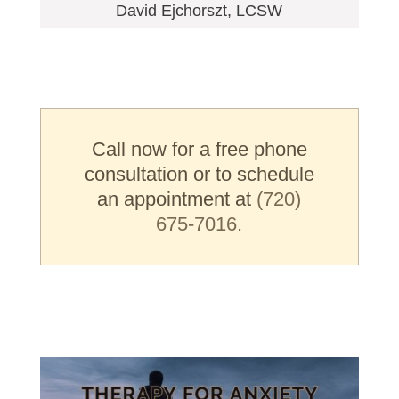
David Ejchorszt, LCSW
Call now for a free phone
consultation or to schedule
an appointment at
(720)
675-7016.