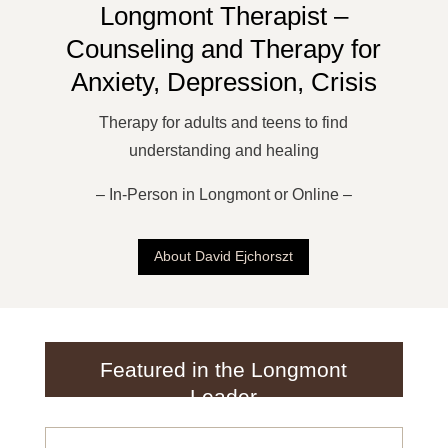
Longmont Therapist –
Counseling and Therapy for
Anxiety, Depression, Crisis
Therapy for adults and teens to find
understanding and healing
– In-Person in Longmont or Online –
About David Ejchorszt
Featured in the Longmont
Leader