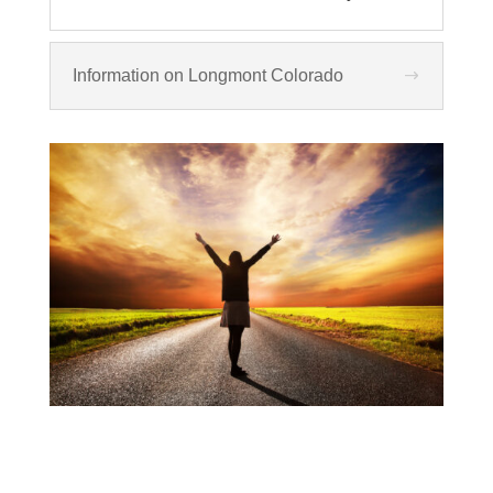
Information on Longmont Colorado