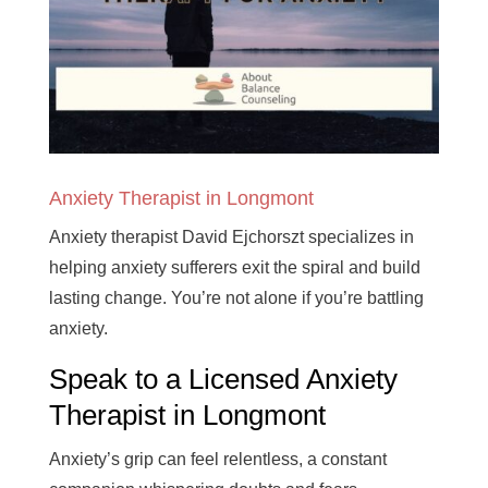
Anxiety Therapist in Longmont
Anxiety therapist David Ejchorszt specializes in
helping anxiety sufferers exit the spiral and build
lasting change. You’re not alone if you’re battling
anxiety.
Speak to a Licensed Anxiety
Therapist in Longmont
Anxiety’s grip can feel relentless, a constant