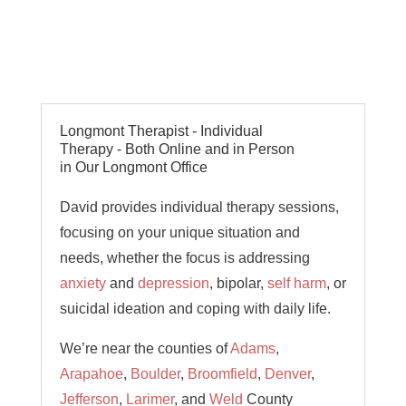
Longmont Therapist - Individual
Therapy - Both Online and in Person
in Our Longmont Office
David provides individual therapy sessions,
focusing on your unique situation and
needs, whether the focus is addressing
anxiety
and
depression
, bipolar,
self harm
, or
suicidal ideation and coping with daily life.
We’re near the counties of
Adams
,
Arapahoe
,
Boulder
,
Broomfield
,
Denver
,
Jefferson
,
Larimer
, and
Weld
County