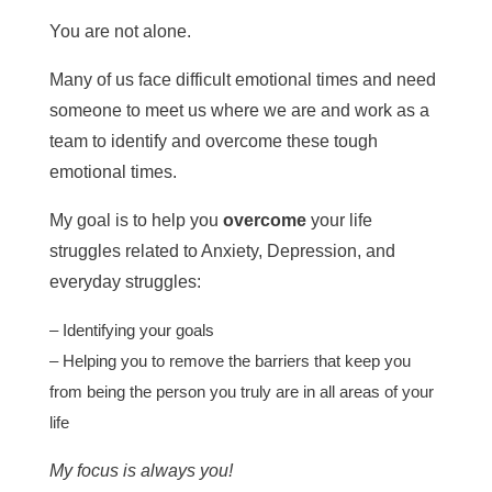
You are not alone.
Many of us face difficult emotional times and need
someone to meet us where we are and work as a
team to identify and overcome these tough
emotional times.
My goal is to help you
overcome
your life
struggles related to Anxiety, Depression, and
everyday struggles:
– Identifying your goals
– Helping you to remove the barriers that keep you
from being the person you truly are in all areas of your
life
My focus is always you!