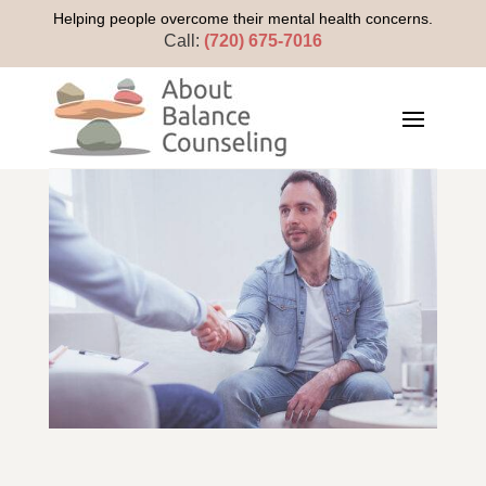
Helping people overcome their mental health concerns.
Call:
(720) 675-7016