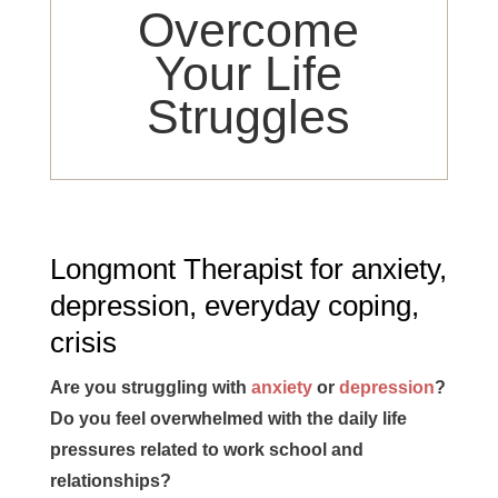
Overcome
Your Life
Struggles
Longmont Therapist for anxiety,
depression, everyday coping,
crisis
Are you struggling with
anxiety
or
depression
?
Do you feel overwhelmed with the daily life
pressures related to work school and
relationships?