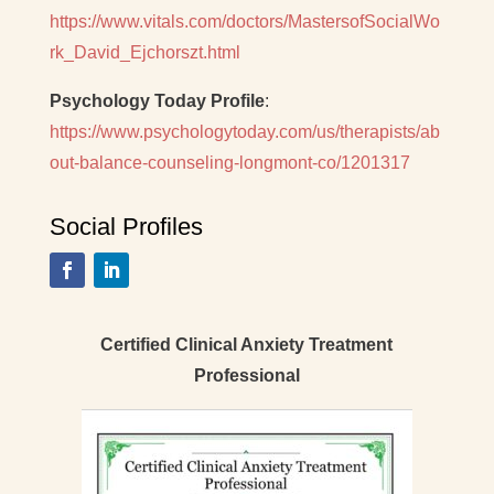
https://www.vitals.com/doctors/MastersofSocialWo
rk_David_Ejchorszt.html
Psychology Today Profile
:
https://www.psychologytoday.com/us/therapists/ab
out-balance-counseling-longmont-co/1201317
Social Profiles
Certified Clinical Anxiety Treatment
Professional