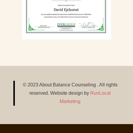
© 2023 About Balance Counseling . All rights
reserved. Website design by
RunLocal
Marketing