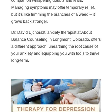
companion whispering doubts and fears.
Managing symptoms may offer temporary relief,
but it’s like trimming the branches of a weed – it
grows back stronger.
Dr. David Ejchorszt, anxiety therapist at About
Balance Counseling in Longmont, Colorado, offers
a different approach: unearthing the root cause of
your anxiety and equipping you with tools to thrive
long-term.