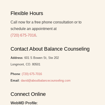
Flexible Hours
Call now for a free phone consultation or to
schedule an appointment at
(720) 675-7016
.
Contact About Balance Counseling
Address
: 601 S Bowen St, Ste 202
Longmont, CO. 80501
Phone
:
(720) 675-7016
Email
:
david@aboutbalancecounseling.com
Connect Online
WebMD Profile
: