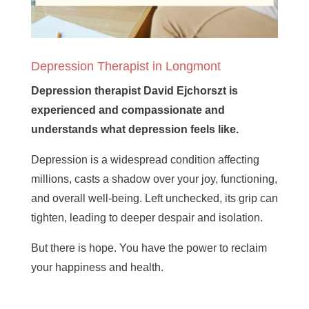
Depression Therapist in Longmont
Depression therapist David Ejchorszt is
experienced and compassionate and
understands what depression feels like.
Depression is a widespread condition affecting
millions, casts a shadow over your joy, functioning,
and overall well-being. Left unchecked, its grip can
tighten, leading to deeper despair and isolation.
But there is hope. You have the power to reclaim
your happiness and health.