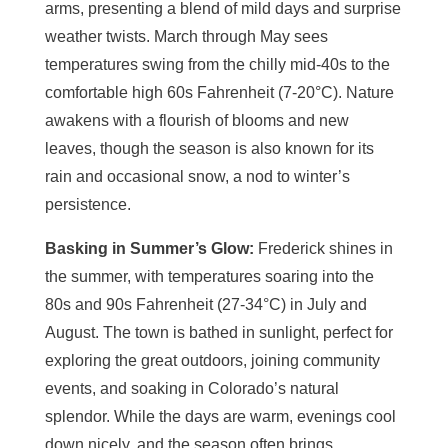
arms, presenting a blend of mild days and surprise
weather twists. March through May sees
temperatures swing from the chilly mid-40s to the
comfortable high 60s Fahrenheit (7-20°C). Nature
awakens with a flourish of blooms and new
leaves, though the season is also known for its
rain and occasional snow, a nod to winter’s
persistence.
Basking in Summer’s Glow:
Frederick shines in
the summer, with temperatures soaring into the
80s and 90s Fahrenheit (27-34°C) in July and
August. The town is bathed in sunlight, perfect for
exploring the great outdoors, joining community
events, and soaking in Colorado’s natural
splendor. While the days are warm, evenings cool
down nicely, and the season often brings