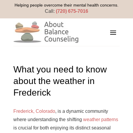
Helping people overcome their mental health concerns.
Call:
(720) 675-7016
What you need to know
about the weather in
Frederick
Frederick, Colorado
, is a dynamic community
where understanding the shifting
weather patterns
is crucial for both enjoying its distinct seasonal