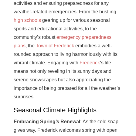
activities and ensuring preparedness for any
weather-related emergencies. From the bustling
high schools
gearing up for various seasonal
sports and educational activities, to the
community’s robust
emergency preparedness
plans
, the
Town of Frederick
embodies a well-
rounded approach to living harmoniously with its
vibrant climate. Engaging with
Frederick
‘s life
means not only reveling in its sunny days and
serene snowscapes but also appreciating the
importance of being prepared for all the weather’s
surprises.
Seasonal Climate Highlights
Embracing Spring’s Renewal:
As the cold snap
gives way, Frederick welcomes spring with open