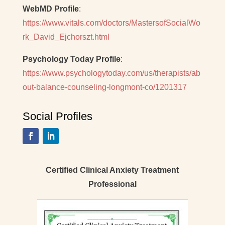
WebMD Profile
:
https://www.vitals.com/doctors/MastersofSocialWo
rk_David_Ejchorszt.html
Psychology Today Profile
:
https://www.psychologytoday.com/us/therapists/ab
out-balance-counseling-longmont-co/1201317
Social Profiles
Certified Clinical Anxiety Treatment
Professional