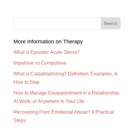
More Information on Therapy
What is Episodic Acute Stress?
Impulsive vs Compulsive
What is Catastrophizing? Definition, Examples, &
How to Stop
How to Manage Disappointment in a Relationship,
At Work, or Anywhere In Your Life
Recovering From Emotional Abuse? 4 Practical
Steps