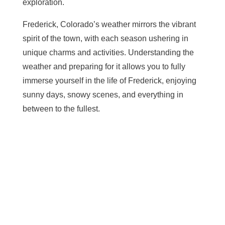
exploration.
Frederick, Colorado’s weather mirrors the vibrant
spirit of the town, with each season ushering in
unique charms and activities. Understanding the
weather and preparing for it allows you to fully
immerse yourself in the life of Frederick, enjoying
sunny days, snowy scenes, and everything in
between to the fullest.