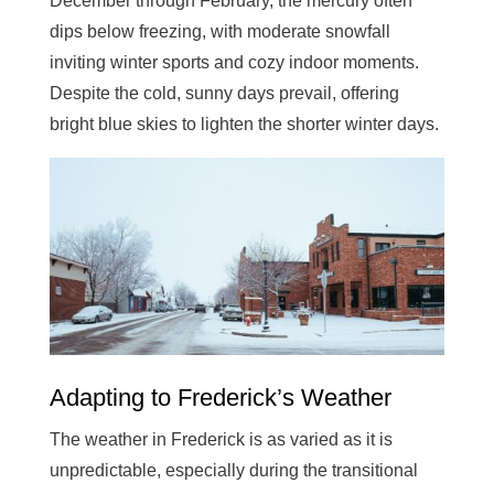
December through February, the mercury often
dips below freezing, with moderate snowfall
inviting winter sports and cozy indoor moments.
Despite the cold, sunny days prevail, offering
bright blue skies to lighten the shorter winter days.
Adapting to Frederick’s Weather
The weather in Frederick is as varied as it is
unpredictable, especially during the transitional