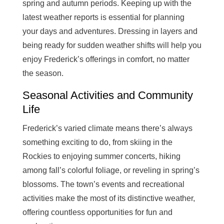
spring and autumn periods. Keeping up with the
latest weather reports is essential for planning
your days and adventures. Dressing in layers and
being ready for sudden weather shifts will help you
enjoy Frederick’s offerings in comfort, no matter
the season.
Seasonal Activities and Community
Life
Frederick’s varied climate means there’s always
something exciting to do, from skiing in the
Rockies to enjoying summer concerts, hiking
among fall’s colorful foliage, or reveling in spring’s
blossoms. The town’s events and recreational
activities make the most of its distinctive weather,
offering countless opportunities for fun and