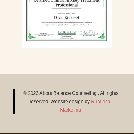
© 2023 About Balance Counseling . All rights
reserved. Website design by
RunLocal
Marketing