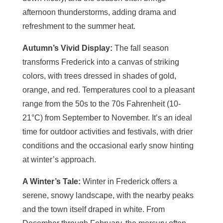
afternoon thunderstorms, adding drama and
refreshment to the summer heat.
Autumn’s Vivid Display:
The fall season
transforms Frederick into a canvas of striking
colors, with trees dressed in shades of gold,
orange, and red. Temperatures cool to a pleasant
range from the 50s to the 70s Fahrenheit (10-
21°C) from September to November. It’s an ideal
time for outdoor activities and festivals, with drier
conditions and the occasional early snow hinting
at winter’s approach.
A Winter’s Tale:
Winter in Frederick offers a
serene, snowy landscape, with the nearby peaks
and the town itself draped in white. From