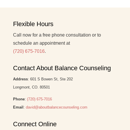
Flexible Hours
Call now for a free phone consultation or to
schedule an appointment at
(720) 675-7016
.
Contact About Balance Counseling
Address
: 601 S Bowen St, Ste 202
Longmont, CO. 80501
Phone
:
(720) 675-7016
Email
:
david@aboutbalancecounseling.com
Connect Online