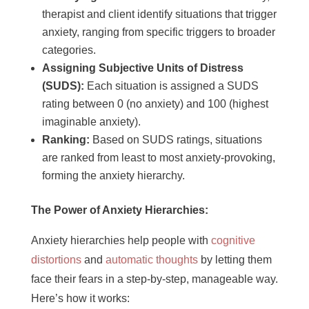
therapist and client identify situations that trigger
anxiety, ranging from specific triggers to broader
categories.
Assigning Subjective Units of Distress
(SUDS):
Each situation is assigned a SUDS
rating between 0 (no anxiety) and 100 (highest
imaginable anxiety).
Ranking:
Based on SUDS ratings, situations
are ranked from least to most anxiety-provoking,
forming the anxiety hierarchy.
The Power of Anxiety Hierarchies:
Anxiety hierarchies help people with
cognitive
distortions
and
automatic thoughts
by letting them
face their fears in a step-by-step, manageable way.
Here’s how it works: