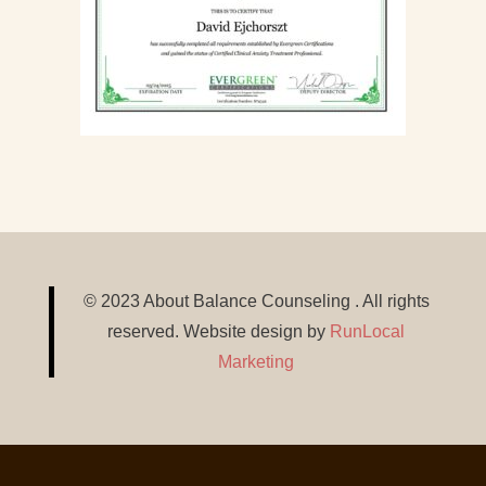
© 2023 About Balance Counseling . All rights
reserved. Website design by
RunLocal
Marketing