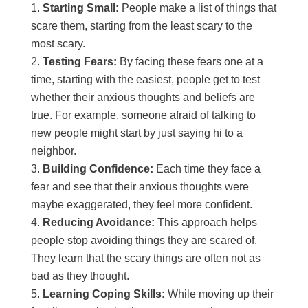
Starting Small:
People make a list of things that
scare them, starting from the least scary to the
most scary.
Testing Fears:
By facing these fears one at a
time, starting with the easiest, people get to test
whether their anxious thoughts and beliefs are
true. For example, someone afraid of talking to
new people might start by just saying hi to a
neighbor.
Building Confidence:
Each time they face a
fear and see that their anxious thoughts were
maybe exaggerated, they feel more confident.
Reducing Avoidance:
This approach helps
people stop avoiding things they are scared of.
They learn that the scary things are often not as
bad as they thought.
Learning Coping Skills:
While moving up their