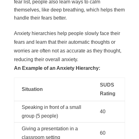
fear list, people also learn ways to calm
themselves, like deep breathing, which helps them
handle their fears better.
Anxiety hierarchies help people slowly face their
fears and learn that their automatic thoughts or
worries are often not as accurate as they thought,
reducing their overall anxiety.
An Example of an Anxiety Hierarchy:
SUDS
Situation
Rating
Speaking in front of a small
40
group (5 people)
Giving a presentation in a
60
classroom setting