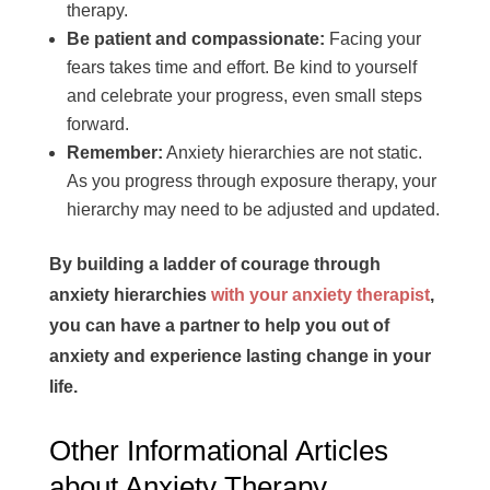
therapy.
Be patient and compassionate:
Facing your
fears takes time and effort. Be kind to yourself
and celebrate your progress, even small steps
forward.
Remember:
Anxiety hierarchies are not static.
As you progress through exposure therapy, your
hierarchy may need to be adjusted and updated.
By building a ladder of courage through
anxiety hierarchies
with your anxiety therapist
,
you can have a partner to help you out of
anxiety and experience lasting change in your
life.
Other Informational Articles
about Anxiety Therapy