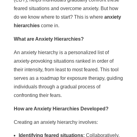
feared situations and overcome anxiety. But how
do we know where to start? This is where
anxiety
hierarchies
come in.
What are Anxiety Hierarchies?
An anxiety hierarchy is a personalized list of
anxiety-provoking situations ranked in order of
their intensity, from least to most feared. This tool
serves as a roadmap for exposure therapy, guiding
individuals through a gradual process of
confronting their fears.
How are Anxiety Hierarchies Developed?
Creating an anxiety hierarchy involves:
Identifying feared situations:
Collaboratively,