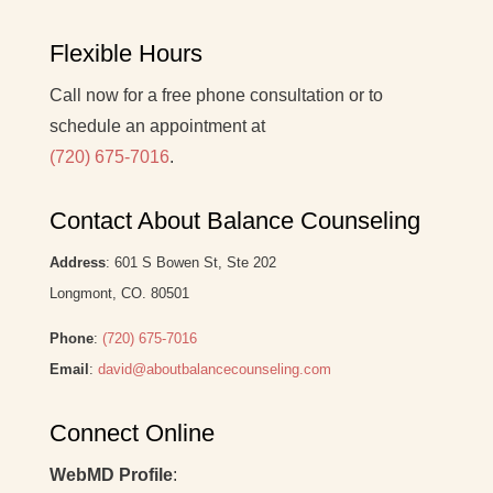
Flexible Hours
Call now for a free phone consultation or to
schedule an appointment at
(720) 675-7016
.
Contact About Balance Counseling
Address
: 601 S Bowen St, Ste 202
Longmont, CO. 80501
Phone
:
(720) 675-7016
Email
:
david@aboutbalancecounseling.com
Connect Online
WebMD Profile
: