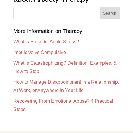
More Information on Therapy
What is Episodic Acute Stress?
Impulsive vs Compulsive
What is Catastrophizing? Definition, Examples, &
How to Stop
How to Manage Disappointment in a Relationship,
At Work, or Anywhere In Your Life
Recovering From Emotional Abuse? 4 Practical
Steps