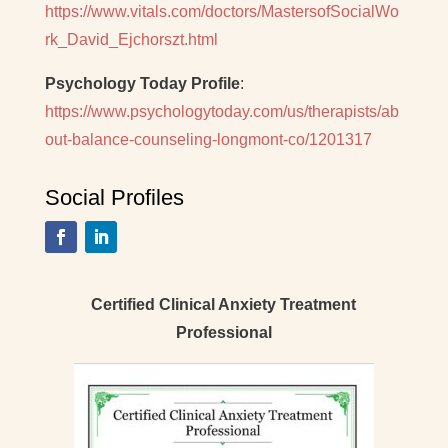
https://www.vitals.com/doctors/MastersofSocialWo
rk_David_Ejchorszt.html
Psychology Today Profile
:
https://www.psychologytoday.com/us/therapists/ab
out-balance-counseling-longmont-co/1201317
Social Profiles
Certified Clinical Anxiety Treatment
Professional