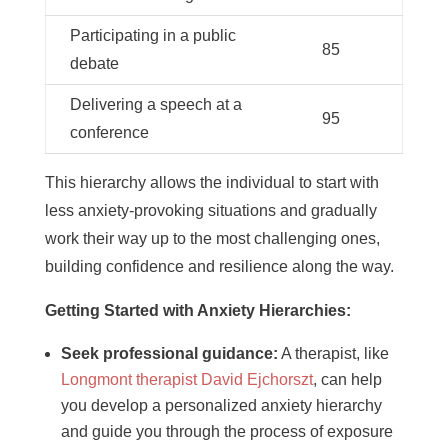
Participating in a public
85
debate
Delivering a speech at a
95
conference
This hierarchy allows the individual to start with
less anxiety-provoking situations and gradually
work their way up to the most challenging ones,
building confidence and resilience along the way.
Getting Started with Anxiety Hierarchies:
Seek professional guidance:
A therapist, like
Longmont therapist David Ejchorszt
, can help
you develop a personalized anxiety hierarchy
and guide you through the process of exposure