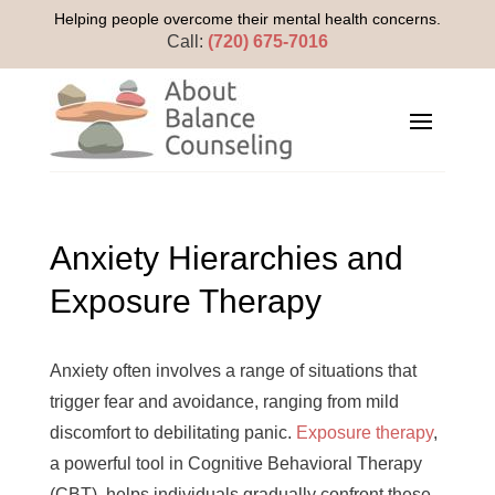
Helping people overcome their mental health concerns.
Call:
(720) 675-7016
Anxiety Hierarchies and
Exposure Therapy
Anxiety often involves a range of situations that
trigger fear and avoidance, ranging from mild
discomfort to debilitating panic.
Exposure therapy
,
a powerful tool in Cognitive Behavioral Therapy
(CBT), helps individuals gradually confront these